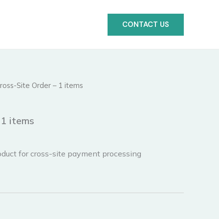
CONTACT US
ross-Site Order – 1 items
 1 items
duct for cross-site payment processing