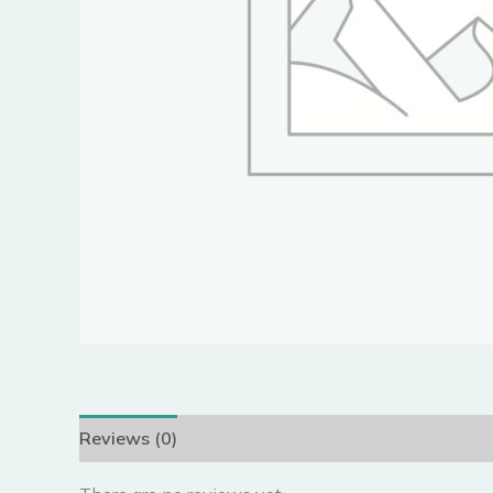
Reviews (0)