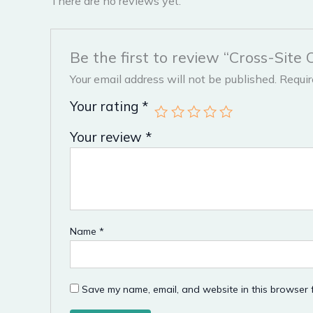
There are no reviews yet.
Be the first to review “Cross-Site 
Your email address will not be published.
Requir
Your rating
*
Your review
*
Name
*
Save my name, email, and website in this browser f