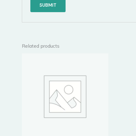
Related products