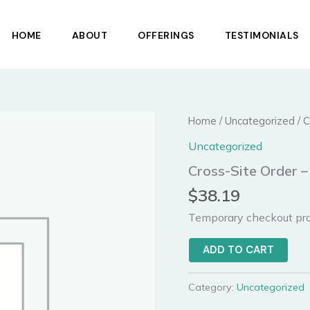
HOME
ABOUT
OFFERINGS
TESTIMONIALS
Cross-
Home
/
Uncategorized
/ C
Site
Uncategorized
Order
-
Cross-Site Order –
1
items
$
38.19
quantity
Temporary checkout pro
ADD TO CART
Category:
Uncategorized