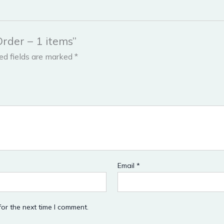
Order – 1 items”
ed fields are marked
*
Email
*
or the next time I comment.