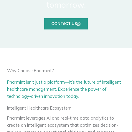
tomorrow.
CONTACT US
Why Choose Pharmint?
Pharmint isn’t just a platform—it’s the future of intelligent
healthcare management. Experience the power of
technology-driven innovation today.
Intelligent Healthcare Ecosystem
Pharmint leverages AI and real-time data analytics to
create an intelligent ecosystem that optimizes decision-