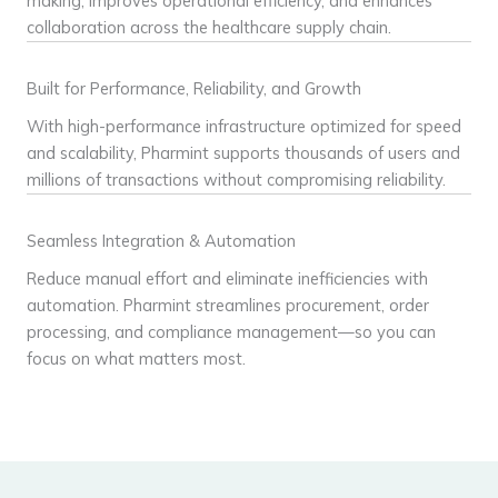
making, improves operational efficiency, and enhances
collaboration across the healthcare supply chain.
Built for Performance, Reliability, and Growth
With high-performance infrastructure optimized for speed
and scalability, Pharmint supports thousands of users and
millions of transactions without compromising reliability.
Seamless Integration & Automation
Reduce manual effort and eliminate inefficiencies with
automation. Pharmint streamlines procurement, order
processing, and compliance management—so you can
focus on what matters most.