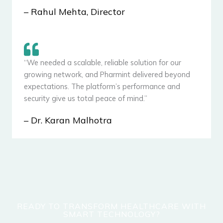
– Rahul Mehta, Director
“We needed a scalable, reliable solution for our
growing network, and Pharmint delivered beyond
expectations. The platform’s performance and
security give us total peace of mind.”
– Dr. Karan Malhotra
READY TO TRANSFORM HEALTHCARE WITH
SMART TECHNOLOGY?