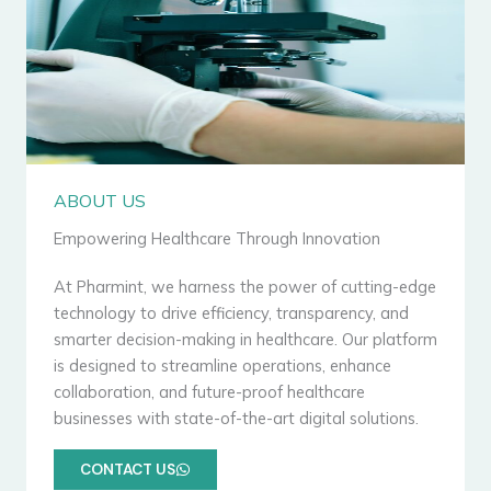
ABOUT US
Empowering Healthcare Through Innovation
At Pharmint, we harness the power of cutting-edge
technology to drive efficiency, transparency, and
smarter decision-making in healthcare. Our platform
is designed to streamline operations, enhance
collaboration, and future-proof healthcare
businesses with state-of-the-art digital solutions.
CONTACT US