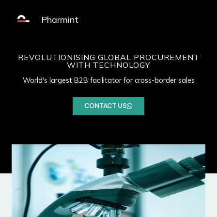
Skip
MAIN
to
Pharmint
MENU
content
REVOLUTIONISING GLOBAL PROCUREMENT
WITH TECHNOLOGY
World's largest B2B facilitator for cross-border sales
CONTACT US