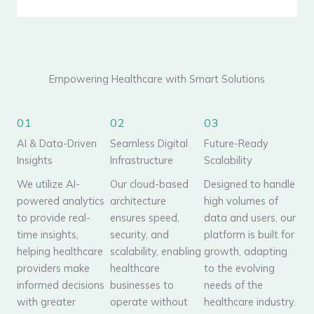
Empowering Healthcare with Smart Solutions
01
02
03
AI & Data-Driven
Seamless Digital
Future-Ready
Insights
Infrastructure
Scalability
We utilize AI-
Our cloud-based
Designed to handle
powered analytics
architecture
high volumes of
to provide real-
ensures speed,
data and users, our
time insights,
security, and
platform is built for
helping healthcare
scalability, enabling
growth, adapting
providers make
healthcare
to the evolving
informed decisions
businesses to
needs of the
with greater
operate without
healthcare industry.