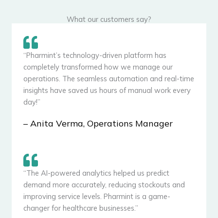
What our customers say?
“Pharmint’s technology-driven platform has
completely transformed how we manage our
operations. The seamless automation and real-time
insights have saved us hours of manual work every
day!”
– Anita Verma, Operations Manager
“The AI-powered analytics helped us predict
demand more accurately, reducing stockouts and
improving service levels. Pharmint is a game-
changer for healthcare businesses.”