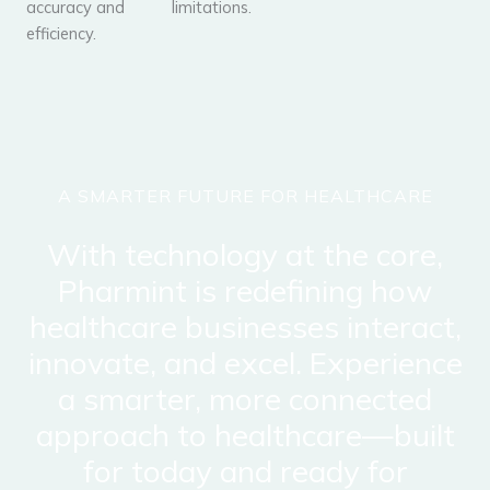
accuracy and
limitations.
efficiency.
A SMARTER FUTURE FOR HEALTHCARE
With technology at the core,
Pharmint is redefining how
healthcare businesses interact,
innovate, and excel. Experience
a smarter, more connected
approach to healthcare—built
for today and ready for