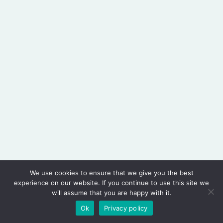
We use cookies to ensure that we give you the best
experience on our website. If you continue to use this site we
will assume that you are happy with it.
Copyright © 2026 PHARMINT PTE. LTD.
Ok
Privacy policy