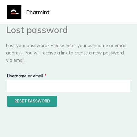
Skip
Required
MAIN
to
Pharmint
MENU
content
Lost password
Lost your password? Please enter your username or email
address. You will receive a link to create a new password
via email.
Username or email
*
RESET PASSWORD